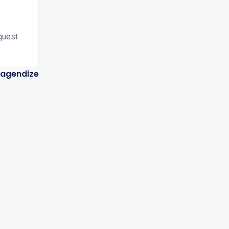
quest
agendize