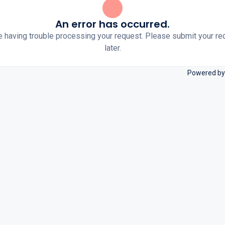
An error has occurred.
e having trouble processing your request. Please submit your re
later.
Powered by